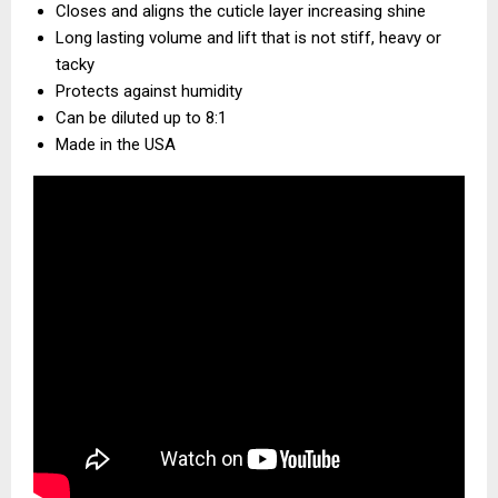
Closes and aligns the cuticle layer increasing shine
Long lasting volume and lift that is not stiff, heavy or
tacky
Protects against humidity
Can be diluted up to 8:1
Made in the USA