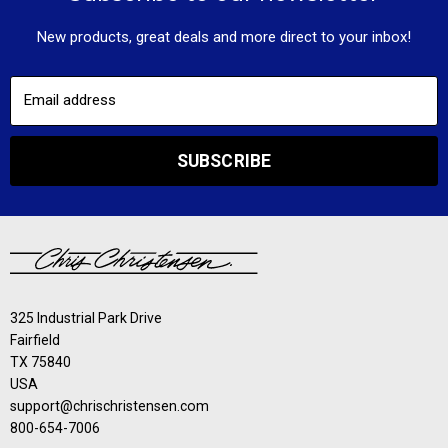
New products, great deals and more direct to your inbox!
Email address
SUBSCRIBE
325 Industrial Park Drive
Fairfield
TX 75840
USA
support@chrischristensen.com
800-654-7006