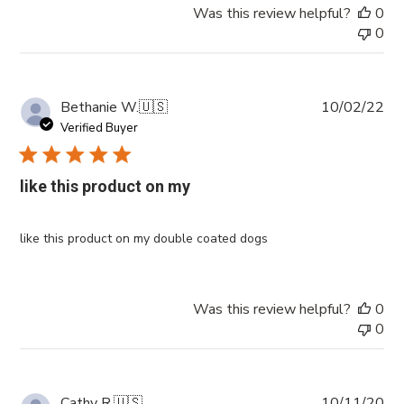
Was this review helpful?
0
0
Pub
Bethanie W.
🇺🇸
10/02/22
da
Verified Buyer
like this product on my
like this product on my double coated dogs
Was this review helpful?
0
0
Pub
Cathy R.
🇺🇸
10/11/20