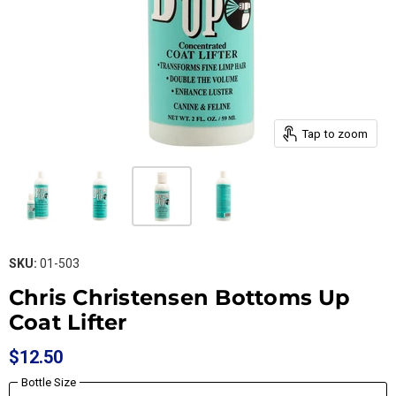
Tap to zoom
SKU:
01-503
Chris Christensen Bottoms Up
Coat Lifter
$12.50
Bottle Size