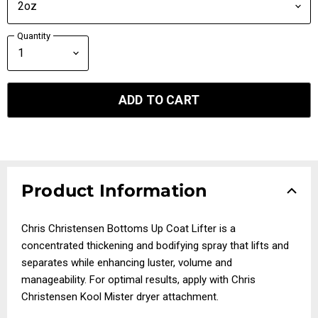
Quantity
ADD TO CART
Product Information
Chris Christensen Bottoms Up Coat Lifter is a
concentrated thickening and bodifying spray that lifts and
separates while enhancing luster, volume and
manageability. For optimal results, apply with Chris
Christensen Kool Mister dryer attachment.