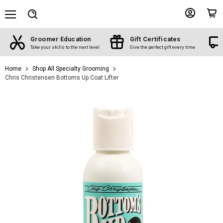
Menu
View
View
Search
account
cart
Groomer Education
Gift Certificates
d
Take your skills to the next level
Give the perfect gift every time
Home
Shop All Specialty Grooming
Chris Christensen Bottoms Up Coat Lifter