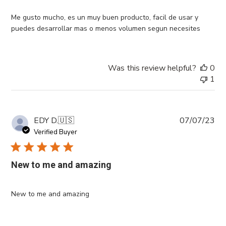
Me gusto mucho, es un muy buen producto, facil de usar y
puedes desarrollar mas o menos volumen segun necesites
Was this review helpful?
0
1
Pub
EDY D.
🇺🇸
07/07/23
da
Verified Buyer
New to me and amazing
New to me and amazing