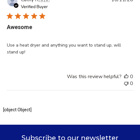
da
Verified Buyer
Awesome
Use a heat dryer and anything you want to stand up, will
stand up!
Was this review helpful?
0
0
[object Object]
Subscribe to our newsletter