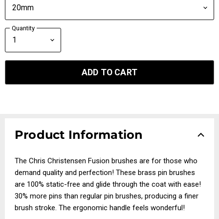
Quantity
ADD TO CART
Product Information
The Chris Christensen Fusion brushes are for those who
demand quality and perfection! These brass pin brushes
are 100% static-free and glide through the coat with ease!
30% more pins than regular pin brushes, producing a finer
brush stroke. The ergonomic handle feels wonderful!