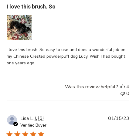
I love this brush. So
I love this brush. So easy to use and does a wonderful job on
my Chinese Crested powderpuff dog Lucy. Wish I had bought
one years ago.
Was this review helpful?
4
0
Pub
Lisa L.
🇺🇸
01/15/23
da
Verified Buyer