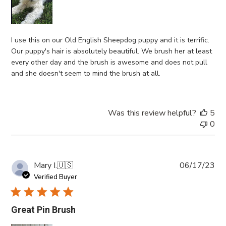
I use this on our Old English Sheepdog puppy and it is terrific.
Our puppy's hair is absolutely beautiful. We brush her at least
every other day and the brush is awesome and does not pull
and she doesn't seem to mind the brush at all.
Was this review helpful?
5
0
Pub
Mary I.
🇺🇸
06/17/23
da
Verified Buyer
Great Pin Brush