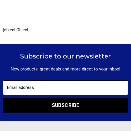
[object Object]
Subscribe to our newsletter
New products, great deals and more direct to your inbox!
Email address
SUBSCRIBE