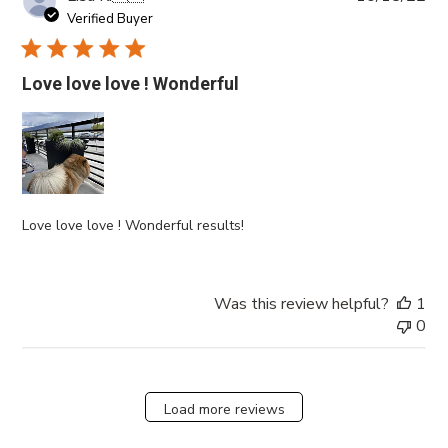
da
Verified Buyer
Love love love ! Wonderful
Love love love ! Wonderful results!
Was this review helpful?
1
0
Load more reviews