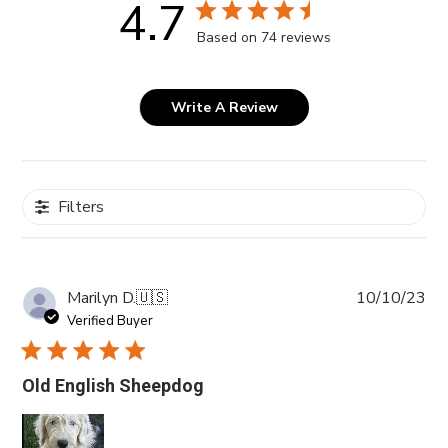
4.7
Based on 74 reviews
Write A Review
Filters
Pub
Marilyn D.
🇺🇸
10/10/23
da
Verified Buyer
Old English Sheepdog