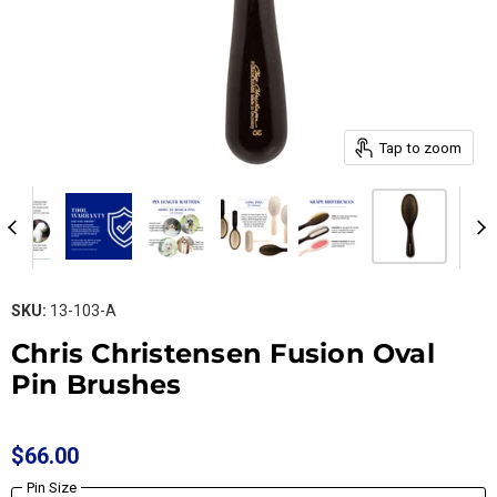
Tap to zoom
SKU:
13-103-A
Chris Christensen Fusion Oval
Pin Brushes
$66.00
Pin Size