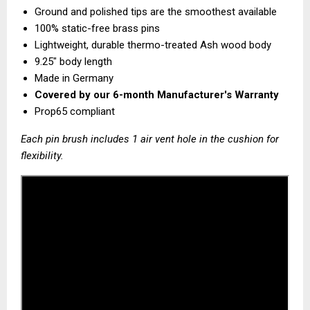
Ground and polished tips are the smoothest available
100% static-free brass pins
Lightweight, durable thermo-treated Ash wood body
9.25" body length
Made in Germany
Covered by our
6-month Manufacturer's Warranty
Prop65 compliant
Each pin brush includes 1 air vent hole in the cushion for
flexibility.