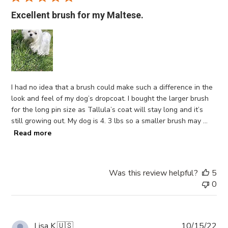
Excellent brush for my Maltese.
I had no idea that a brush could make such a difference in the
look and feel of my dog’s dropcoat. I bought the larger brush
for the long pin size as Tallula’s coat will stay long and it’s
still growing out. My dog is 4. 3 lbs so a smaller brush may ...
Read more
Was this review helpful?
5
0
Pub
Lisa K.
🇺🇸
10/15/22