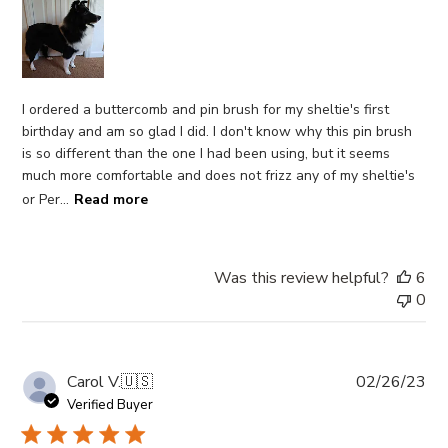
I ordered a buttercomb and pin brush for my sheltie's first
birthday and am so glad I did. I don't know why this pin brush
is so different than the one I had been using, but it seems
much more comfortable and does not frizz any of my sheltie's
or Per...
Read more
Was this review helpful?
6
0
Pub
Carol V.
🇺🇸
02/26/23
da
Verified Buyer