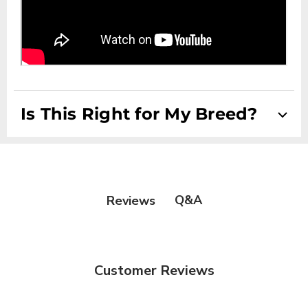
Is This Right for My Breed?
Suitable for Drop Coats, Double Coats Scissored Coats
and Setter/Spaniel Coats
Q&A
Reviews
Customer Reviews