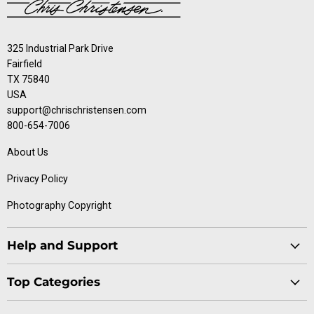
325 Industrial Park Drive
Fairfield
TX 75840
USA
support@chrischristensen.com
800-654-7006
About Us
Privacy Policy
Photography Copyright
Help and Support
Blog
Top Categories
Specials
Cat Collection
Catalog