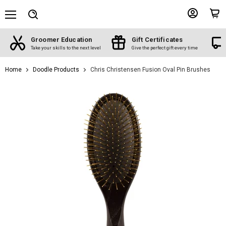
Menu
View
View
Search
account
cart
s
Free shipping
Shop by Breed
ery time
On orders over $100
The best products for your breed
Home
Doodle Products
Chris Christensen Fusion Oval Pin Brushes