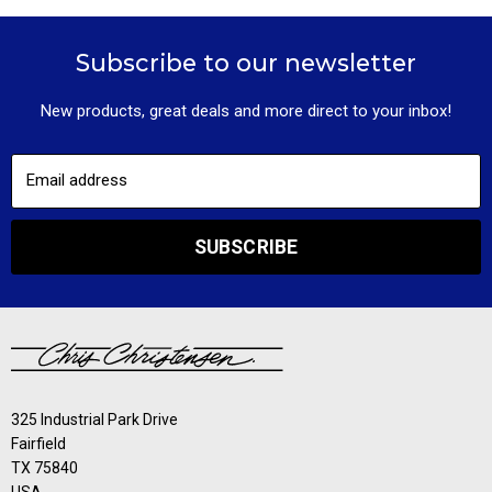
Subscribe to our newsletter
New products, great deals and more direct to your inbox!
Email address
SUBSCRIBE
325 Industrial Park Drive
Fairfield
TX 75840