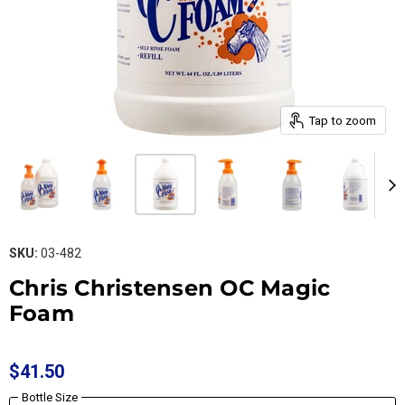
Tap to zoom
SKU:
03-482
Chris Christensen OC Magic
Foam
$41.50
Bottle Size