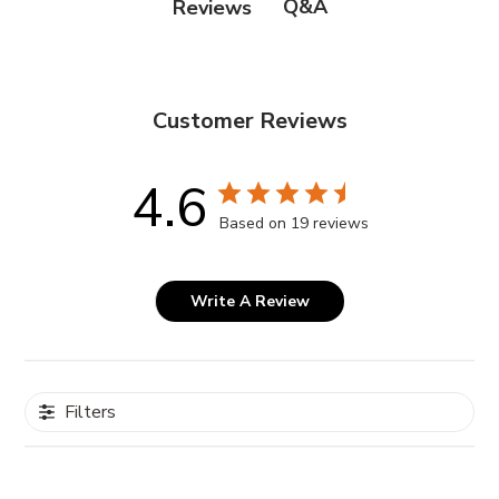
Q&A
Reviews
Customer Reviews
4.6
Based on 19 reviews
Write A Review
Filters