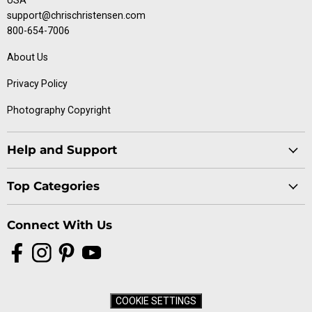
USA
support@chrischristensen.com
800-654-7006
About Us
Privacy Policy
Photography Copyright
Help and Support
Blog
Top Categories
Specials
Cat Collection
Catalog
Connect With Us
Dog Collection
Contact Us
Find
Find
Find
Find
Buttercomb Collection
Distributors
us
us
us
us
D-Flite Collection
Donation Form
on
on
on
on
Ice-on-Ice Collection
FAQs
COOKIE SETTINGS
Facebook
Instagram
Pinterest
YouTube