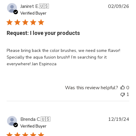
Pub
Janiret E.
🇺🇸
02/09/26
da
Verified Buyer
Request: I love your products
Please bring back the color brushes, we need some flavor!
Specially the aqua fusion brush!! I’m searching for it
everywhere! Jan Espinoza
Was this review helpful?
0
1
Pub
Brenda C.
🇺🇸
12/19/24
da
Verified Buyer