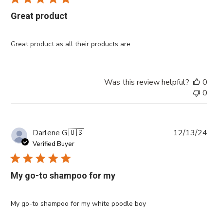
Great product
Great product as all their products are.
Was this review helpful?
0
0
Pub
Darlene G.
🇺🇸
12/13/24
da
Verified Buyer
My go-to shampoo for my
My go-to shampoo for my white poodle boy