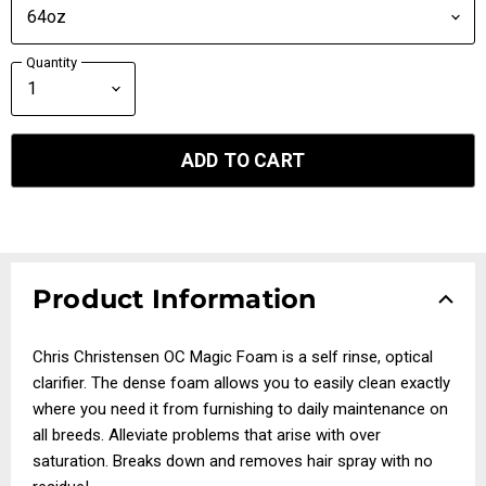
Quantity
ADD TO CART
Product Information
Chris Christensen OC Magic Foam is a self rinse, optical
clarifier. The dense foam allows you to easily clean exactly
where you need it from furnishing to daily maintenance on
all breeds. Alleviate problems that arise with over
saturation. Breaks down and removes hair spray with no