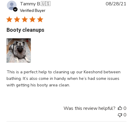
Pub
Tammy B.
🇺🇸
08/28/21
da
Verified Buyer
Booty cleanups
This is a perfect help to cleaning up our Keeshond between
bathing. It’s also come in handy when he’s had some issues
with getting his booty area clean.
Was this review helpful?
0
0