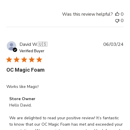
Was this review helpful?
0
0
Pub
David W.
🇺🇸
06/03/24
da
Verified Buyer
OC Magic Foam
Works like Magic!
Comments
Store Owner
by
Hello David,

Store
Owner
We are delighted to read your positive review! It’s fantastic 
on
to know that our OC Magic Foam has met and exceeded your 