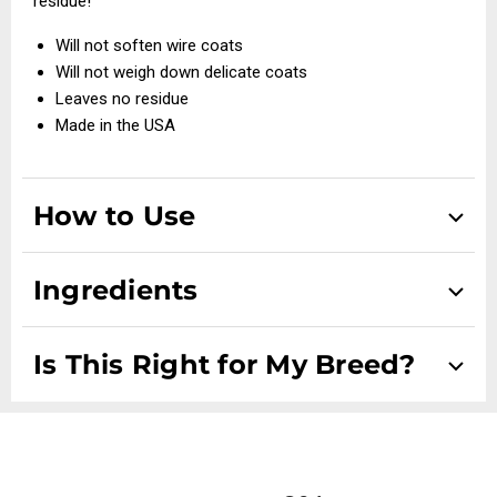
residue!
Will not soften wire coats
Will not weigh down delicate coats
Leaves no residue
Made in the USA
How to Use
Dispense the dense foam into the palm of your hand and
Ingredients
apply exactly where you need to clean. Work into the coat,
towel off or blow dry.
DI-Water, Sodium Lauroyl Sarcosina, Polyglycol P425, SD
Is This Right for My Breed?
OC Magic Foam is a gentle cleaner and contains no harsh
Alcohol 40, Citric Acid, DMDM Hydantoin
chemicals; however always avoid contact with eyes.
Suitable for all dog breeds