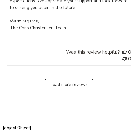
Review
expectations. We appreciate your support and look forward 
by
to serving you again in the future.

Store
Owner
Warm regards,

on
The Chris Christensen Team
Wed
Jun
19
Was this review helpful?
0
2024
0
Load more reviews
[object Object]