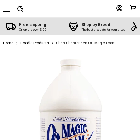
Menu
View
View
Search
account
cart
Free shipping
Shop by Breed
On orders over $100
The best products for your breed
Home
Doodle Products
Chris Christensen OC Magic Foam