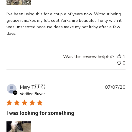
I’ve been using this for a couple of years now. Without being
greasy it makes my full coat Yorkshire beautiful. I only wish it
was unscented because does make my pet itchy after a few
days.
Was this review helpful?
1
0
Pub
Mary T.
🇺🇸
07/07/20
da
Verified Buyer
I was looking for something