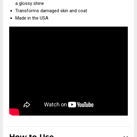
a glossy shine
Transforms damaged skin and coat
Made in the USA
How to Use