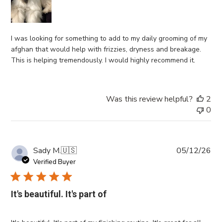
I was looking for something to add to my daily grooming of my
afghan that would help with frizzies, dryness and breakage.
This is helping tremendously. I would highly recommend it.
Was this review helpful?
2
0
Pub
Sady M.
🇺🇸
05/12/26
da
Verified Buyer
It's beautiful. It's part of