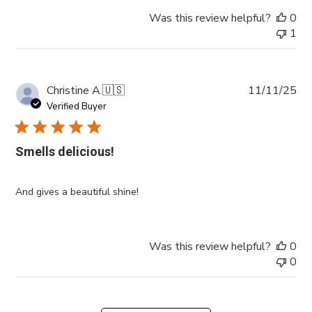
Was this review helpful?
0
1
Pub
Christine A.
🇺🇸
11/11/25
da
Verified Buyer
Smells delicious!
And gives a beautiful shine!
Was this review helpful?
0
0