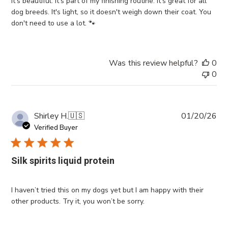
It's beautiful. It's part of my finishing routine. It's great for all
dog breeds. It's light, so it doesn't weigh down their coat. You
don't need to use a lot. 🐾
Was this review helpful?
0
0
Pub
Shirley H.
🇺🇸
01/20/26
da
Verified Buyer
Silk spirits liquid protein
I haven’t tried this on my dogs yet but I am happy with their
other products. Try it, you won’t be sorry.