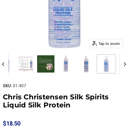
Tap to zoom
SKU:
01-407
Chris Christensen Silk Spirits
Liquid Silk Protein
$18.50