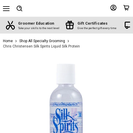
Menu
View
View
Search
account
cart
Groomer Education
Gift Certificates
d
Take your skills to the next level
Give the perfect gift every time
Home
Shop All Specialty Grooming
Chris Christensen Silk Spirits Liquid Silk Protein