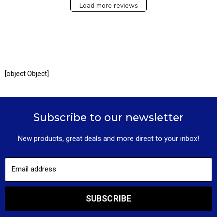
Load more reviews
[object Object]
Subscribe to our newsletter
New products, great deals and more direct to your inbox!
Email address
SUBSCRIBE