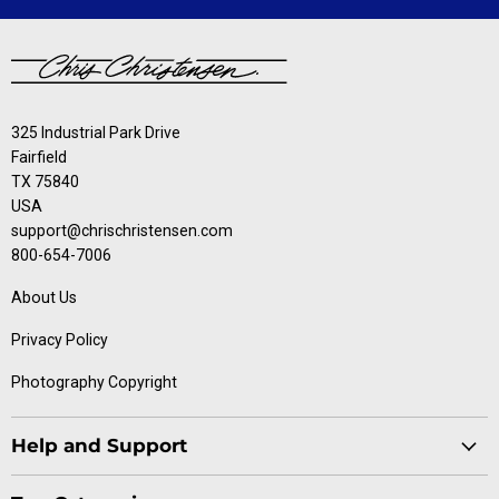
325 Industrial Park Drive
Fairfield
TX 75840
USA
support@chrischristensen.com
800-654-7006
About Us
Privacy Policy
Photography Copyright
Help and Support
Blog