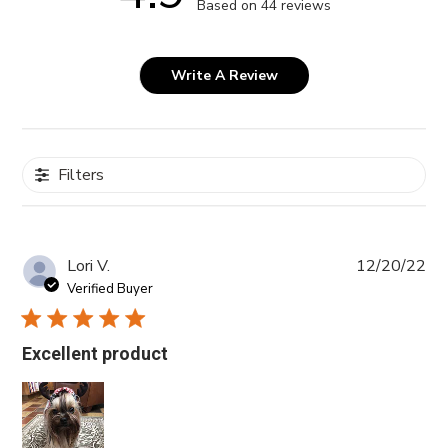
Based on 44 reviews
Write A Review
Filters
Pub
Lori V.
12/20/22
da
Verified Buyer
Excellent product