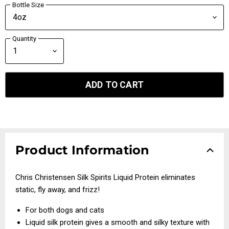
Bottle Size
Quantity
ADD TO CART
Product Information
Chris Christensen Silk Spirits Liquid Protein eliminates
static, fly away, and frizz!
For both dogs and cats
Liquid silk protein gives a smooth and silky texture with