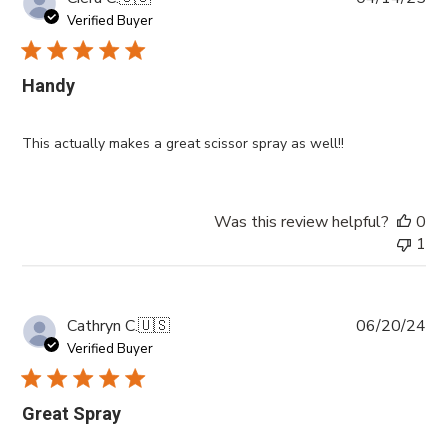
da
Verified Buyer
Handy
This actually makes a great scissor spray as well!!
Was this review helpful?
0
1
Pub
Cathryn C.
🇺🇸
06/20/24
da
Verified Buyer
Great Spray