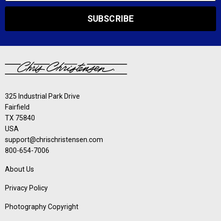
SUBSCRIBE
325 Industrial Park Drive
Fairfield
TX 75840
USA
support@chrischristensen.com
800-654-7006
About Us
Privacy Policy
Photography Copyright