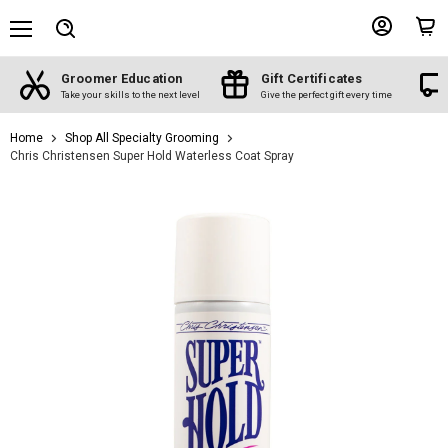
Menu
View
View
Search
account
cart
Groomer Education
Gift Certificates
d
Take your skills to the next level
Give the perfect gift every time
Home
Shop All Specialty Grooming
Chris Christensen Super Hold Waterless Coat Spray