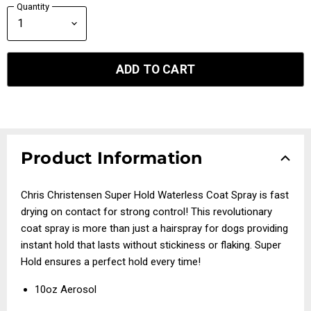
Quantity
ADD TO CART
Product Information
Chris Christensen Super Hold Waterless Coat Spray is fast
drying on contact for strong control! This revolutionary
coat spray is more than just a hairspray for dogs providing
instant hold that lasts without stickiness or flaking. Super
Hold ensures a perfect hold every time!
10oz Aerosol