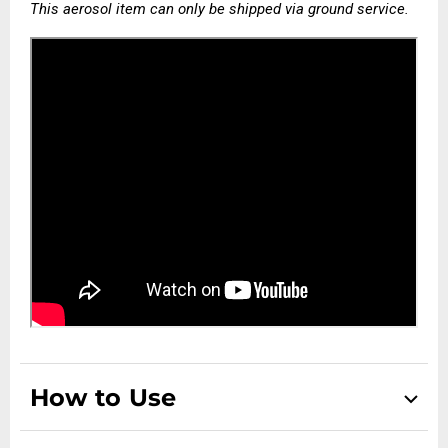
This aerosol item can only be shipped via ground service.
How to Use