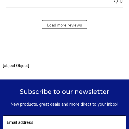
0
Load more reviews
[object Object]
Subscribe to our newsletter
New products, great deals and more direct to your inbox!
Email address