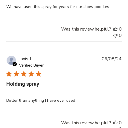
We have used this spray for years for our show poodles.
Was this review helpful?
0
0
Pub
Janis J.
06/08/24
da
Verified Buyer
Holding spray
Better than anything I have ever used
Was this review helpful?
0