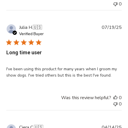
0
Pub
Julia H.
🇺🇸
07/19/25
da
Verified Buyer
Long time user
I've been using this product for many years when I groom my
show dogs. I've tried others but this is the best I've found.
Was this review helpful?
0
0
Pub
Ciera C.
🇺🇸
04/14/25