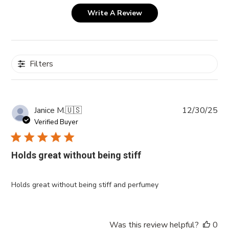
Write A Review
Filters
Pub
Janice M.
🇺🇸
12/30/25
da
Verified Buyer
Holds great without being stiff
Holds great without being stiff and perfumey
Was this review helpful?
0