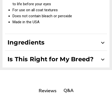
to life before your eyes
For use on all coat textures
Does not contain bleach or peroxide
Made in the USA
Ingredients
Talc, Kaolin Clay, Titanium Dioxide, Precipitated Silica
Is This Right for My Breed?
Suitable for Scissor Coats, Drop Coats, Double Coats,
Setters/Spaniels, Smooth and Wire Coats
Q&A
Reviews