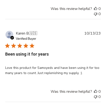
Was this review helpful?
0
0
Pub
Karen B.
🇺🇸
10/13/23
da
Verified Buyer
Been using it for years
Love this product for Samoyeds and have been using it for too
many years to count. Just replenishing my supply. :).
Was this review helpful?
0
0