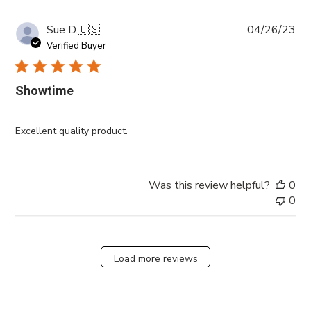
Pub
Sue D.
🇺🇸
04/26/23
da
Verified Buyer
Showtime
Excellent quality product.
Was this review helpful?
0
0
Load more reviews