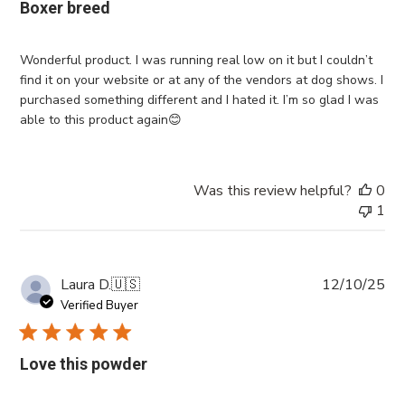
Boxer breed
Wonderful product. I was running real low on it but I couldn’t
find it on your website or at any of the vendors at dog shows. I
purchased something different and I hated it. I’m so glad I was
able to this product again😊
Was this review helpful?
0
1
Pub
Laura D.
🇺🇸
12/10/25
da
Verified Buyer
Love this powder