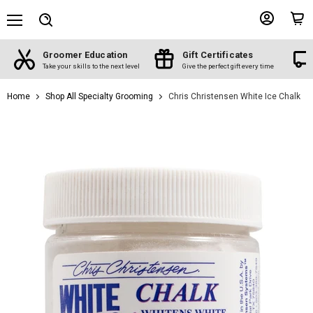
Menu
View
View
Search
account
cart
Groomer Education
Gift Certificates
d
Take your skills to the next level
Give the perfect gift every time
Home
Shop All Specialty Grooming
Chris Christensen White Ice Chalk