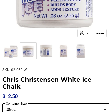
Tap to zoom
SKU:
02-062-W
Chris Christensen White Ice
Chalk
$12.50
Container Size