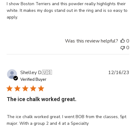
I show Boston Terriers and this powder really highlights their
white. It makes my dogs stand out in the ring and is so easy to
apply.
Was this review helpful?
0
0
Pub
Shelley D.
🇺🇸
12/16/23
da
Verified Buyer
The ice chalk worked great.
The ice chalk worked great. I went BOB from the classes, 5pt
major. With a group 2 and 4 at a Specialty