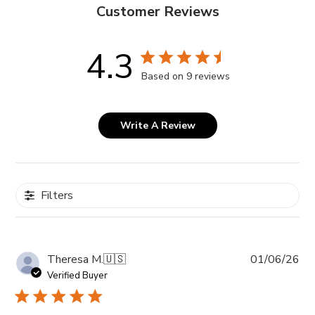
Customer Reviews
4.3
Based on 9 reviews
Write A Review
Filters
Pub
Theresa M.
🇺🇸
01/06/26
da
Verified Buyer