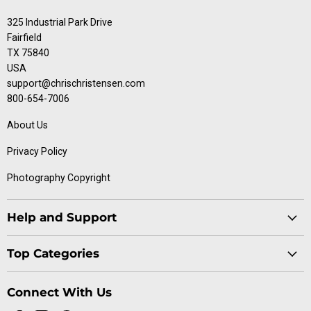
325 Industrial Park Drive
Fairfield
TX 75840
USA
support@chrischristensen.com
800-654-7006
About Us
Privacy Policy
Photography Copyright
Help and Support
Blog
Top Categories
Specials
Cat Collection
Catalog
Connect With Us
Dog Collection
Contact Us