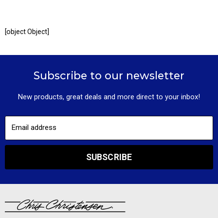
[object Object]
Subscribe to our newsletter
New products, great deals and more direct to your inbox!
Email address
SUBSCRIBE