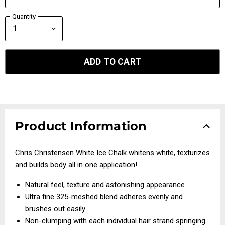
Quantity
ADD TO CART
Product Information
Chris Christensen White Ice Chalk whitens white, texturizes
and builds body all in one application!
Natural feel, texture and astonishing appearance
Ultra fine 325-meshed blend adheres evenly and
brushes out easily
Non-clumping with each individual hair strand springing