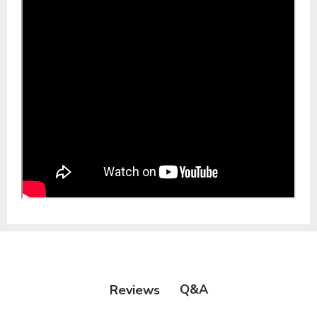
Q&A
Reviews