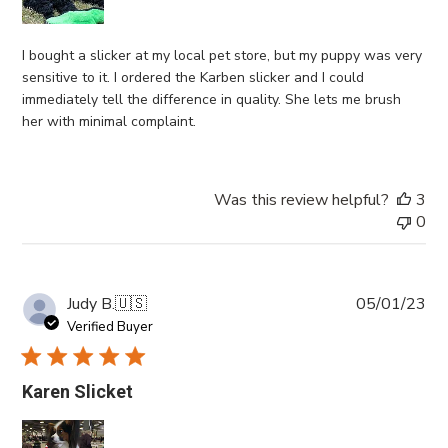
I bought a slicker at my local pet store, but my puppy was very
sensitive to it. I ordered the Karben slicker and I could
immediately tell the difference in quality. She lets me brush
her with minimal complaint.
Was this review helpful?
3
0
Pub
Judy B.
🇺🇸
05/01/23
da
Verified Buyer
Karen Slicket