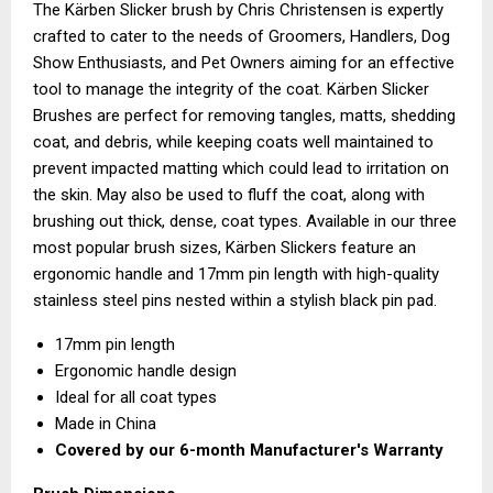
The Kärben Slicker brush by Chris Christensen is expertly
crafted to cater to the needs of Groomers, Handlers, Dog
Show Enthusiasts, and Pet Owners aiming for an effective
tool to manage the integrity of the coat. Kärben Slicker
Brushes are perfect for removing tangles, matts, shedding
coat, and debris, while keeping coats well maintained to
prevent impacted matting which could lead to irritation on
the skin. May also be used to fluff the coat, along with
brushing out thick, dense, coat types. Available in our three
most popular brush sizes, Kärben Slickers feature an
ergonomic handle and 17mm pin length with high-quality
stainless steel pins nested within a stylish black pin pad.
17mm pin length
Ergonomic handle design
Ideal for all coat types
Made in China
Covered by our
6-month Manufacturer's Warranty