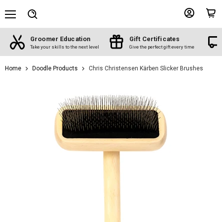
Menu
View
View
Search
account
cart
Groomer Education
Gift Certificates
d
Take your skills to the next level
Give the perfect gift every time
Home
Doodle Products
Chris Christensen Kärben Slicker Brushes