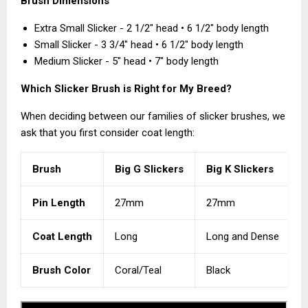
Brush Dimensions
Extra Small Slicker - 2 1/2" head • 6 1/2" body length
Small Slicker - 3 3/4" head • 6 1/2" body length
Medium Slicker - 5" head • 7" body length
Which Slicker Brush is Right for My Breed?
When deciding between our families of slicker brushes, we
ask that you first consider coat length:
Brush
Big G Slickers
Big K Slickers
K
Pin Length
27mm
27mm
Coat Length
Long
Long and Dense
M
Brush Color
Coral/Teal
Black
N