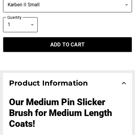
Quantity
ADD TO CART
Product Information
Our Medium Pin Slicker
Brush for Medium Length
Coats!