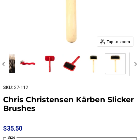
Tap to zoom
SKU:
37-112
Chris Christensen Kärben Slicker
Brushes
$35.50
Size