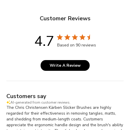
Customer Reviews
4.7
Based on 90 reviews
Write A Review
Customers say
AI-generated from customer reviews.
The Chris Christensen Kärben Slicker Brushes are highly
regarded for their effectiveness in removing tangles, matts,
and shedding from medium-length coats. Customers
appreciate the ergonomic handle design and the brush's ability