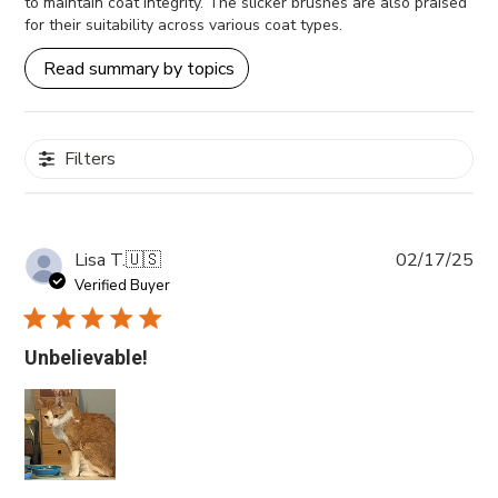
to maintain coat integrity. The slicker brushes are also praised
for their suitability across various coat types.
Read summary by topics
Filters
Pub
Lisa T.
🇺🇸
02/17/25
da
Verified Buyer
Unbelievable!