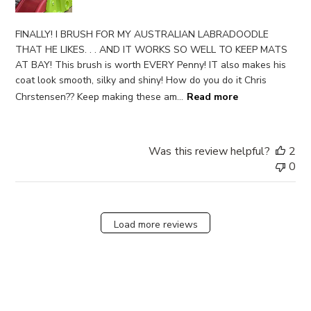
FINALLY! I BRUSH FOR MY AUSTRALIAN LABRADOODLE
THAT HE LIKES. . . AND IT WORKS SO WELL TO KEEP MATS
AT BAY! This brush is worth EVERY Penny! IT also makes his
coat look smooth, silky and shiny! How do you do it Chris
Chrstensen?? Keep making these am...
Read more
Was this review helpful?
2
0
Load more reviews