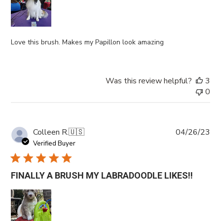
Love this brush. Makes my Papillon look amazing
Was this review helpful?
3
0
Pub
Colleen R.
🇺🇸
04/26/23
da
Verified Buyer
FINALLY A BRUSH MY LABRADOODLE LIKES!!