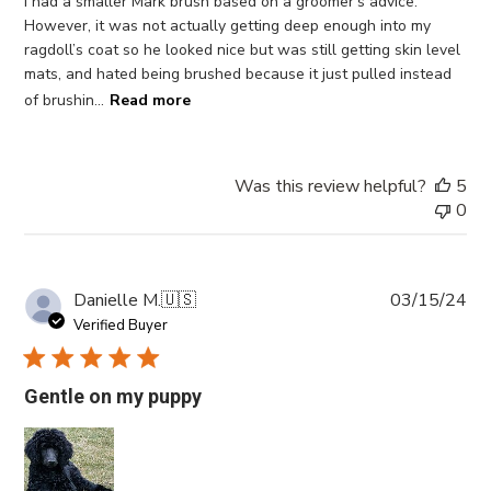
I had a smaller Mark brush based on a groomer’s advice.
However, it was not actually getting deep enough into my
ragdoll’s coat so he looked nice but was still getting skin level
mats, and hated being brushed because it just pulled instead
of brushin...
Read more
Was this review helpful?
5
0
Pub
Danielle M.
🇺🇸
03/15/24
da
Verified Buyer
Gentle on my puppy