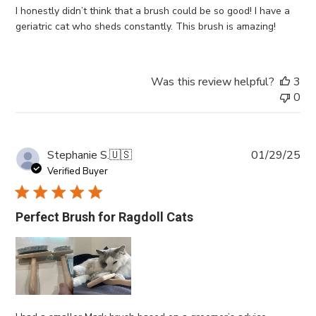
I honestly didn’t think that a brush could be so good! I have a
geriatric cat who sheds constantly. This brush is amazing!
Was this review helpful?
3
0
Pub
Stephanie S.
🇺🇸
01/29/25
da
Verified Buyer
Perfect Brush for Ragdoll Cats