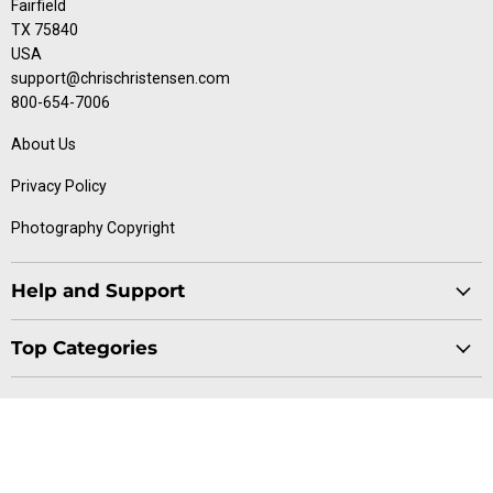
Fairfield
TX 75840
USA
support@chrischristensen.com
800-654-7006
About Us
Privacy Policy
Photography Copyright
Help and Support
Blog
Top Categories
Specials
Cat Collection
Catalog
Connect With Us
Dog Collection
Contact Us
Find
Find
Find
Find
Buttercomb Collection
Distributors
us
us
us
us
D-Flite Collection