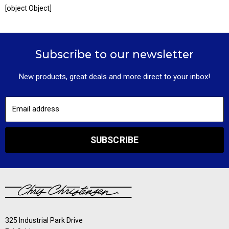
[object Object]
Subscribe to our newsletter
New products, great deals and more direct to your inbox!
Email address
SUBSCRIBE
325 Industrial Park Drive